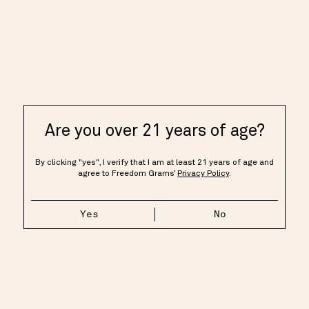
Freedom Grams com
amounts that people
with all proceeds 
cannabis injustice
Are you over 21 years of age?
By clicking "yes", I verify that I am at least 21 years of age and
agree to Freedom Grams’
Privacy Policy
.
Freedom Grams is an initiative by
Yes
No